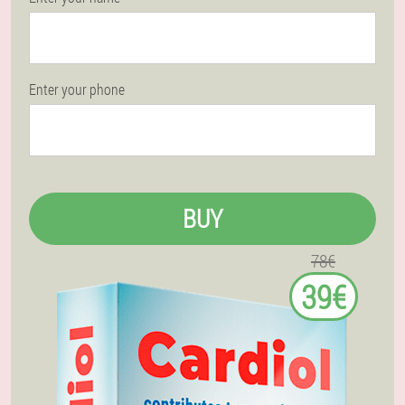
Enter your phone
BUY
78€
39€