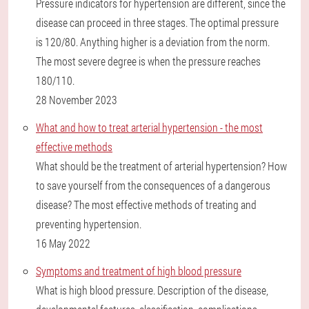
Pressure indicators for hypertension are different, since the
disease can proceed in three stages. The optimal pressure
is 120/80. Anything higher is a deviation from the norm.
The most severe degree is when the pressure reaches
180/110.
28 November 2023
What and how to treat arterial hypertension - the most
effective methods
What should be the treatment of arterial hypertension? How
to save yourself from the consequences of a dangerous
disease? The most effective methods of treating and
preventing hypertension.
16 May 2022
Symptoms and treatment of high blood pressure
What is high blood pressure. Description of the disease,