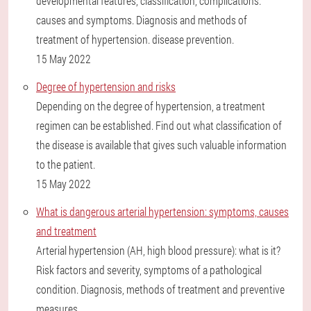
developmental features, classification, complications.
causes and symptoms. Diagnosis and methods of
treatment of hypertension. disease prevention.
15 May 2022
Degree of hypertension and risks
Depending on the degree of hypertension, a treatment
regimen can be established. Find out what classification of
the disease is available that gives such valuable information
to the patient.
15 May 2022
What is dangerous arterial hypertension: symptoms, causes
and treatment
Arterial hypertension (AH, high blood pressure): what is it?
Risk factors and severity, symptoms of a pathological
condition. Diagnosis, methods of treatment and preventive
measures.