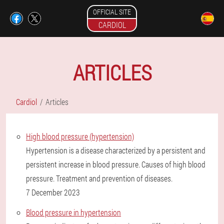
OFFICIAL SITE
CARDIOL
ARTICLES
Cardiol
Articles
High blood pressure (hypertension)
Hypertension is a disease characterized by a persistent and
persistent increase in blood pressure. Causes of high blood
pressure. Treatment and prevention of diseases.
7 December 2023
Blood pressure in hypertension