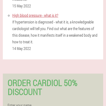
15 May 2022
High blood pressure - what is it?
If hypertension is diagnosed - what it is, a knowledgeable
cardiologist will tell you. Find out what are the features of
this disease, how it manifests itself in a weakened body and
how to treat it.
14 May 2022
ORDER CARDIOL 50%
DISCOUNT
Enter your name